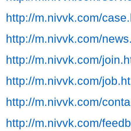
http://m.nivvk.com/case.
http://m.nivvk.com/news
http://m.nivvk.com/join.h
http://m.nivvk.com/job.h
http://m.nivvk.com/conta
http://m.nivvk.com/feed