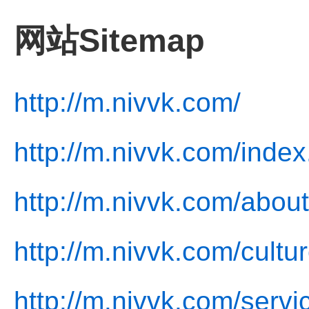
网站Sitemap
http://m.nivvk.com/
http://m.nivvk.com/index
http://m.nivvk.com/about
http://m.nivvk.com/cultu
http://m.nivvk.com/servi